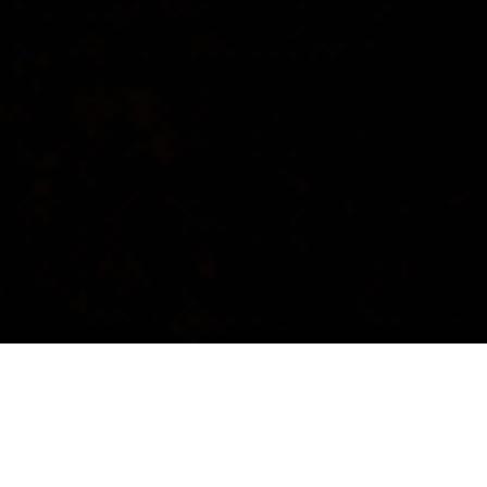
CONCEPT